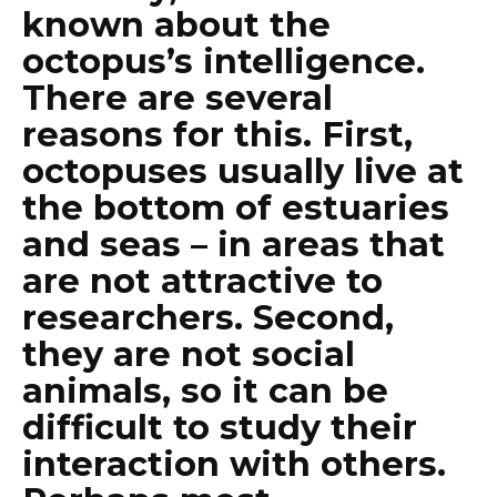
known about the
octopus’s intelligence.
There are several
reasons for this. First,
octopuses usually live at
the bottom of estuaries
and seas – in areas that
are not attractive to
researchers. Second,
they are not social
animals, so it can be
difficult to study their
interaction with others.