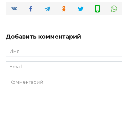
Добавить комментарий
Имя
*
Email
*
Комментарий