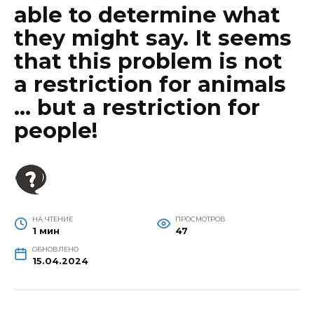
able to determine what
they might say. It seems
that this problem is not
a restriction for animals
… but a restriction for
people!
НА ЧТЕНИЕ
ПРОСМОТРОВ
1 мин
47
ОБНОВЛЕНО
15.04.2024