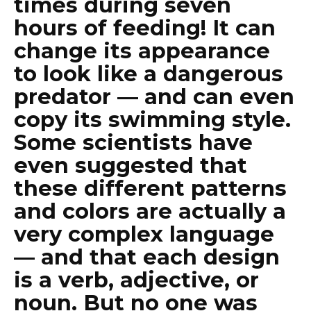
times during seven
hours of feeding! It can
change its appearance
to look like a dangerous
predator — and can even
copy its swimming style.
Some scientists have
even suggested that
these different patterns
and colors are actually a
very complex language
— and that each design
is a verb, adjective, or
noun. But no one was