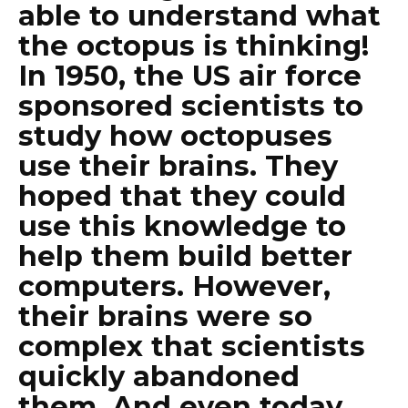
able to understand what
the octopus is thinking!
In 1950, the US air force
sponsored scientists to
study how octopuses
use their brains. They
hoped that they could
use this knowledge to
help them build better
computers. However,
their brains were so
complex that scientists
quickly abandoned
them. And even today,