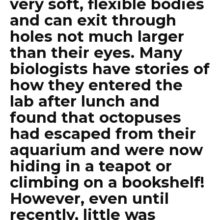
very soft, flexible bodies
and can exit through
holes not much larger
than their eyes. Many
biologists have stories of
how they entered the
lab after lunch and
found that octopuses
had escaped from their
aquarium and were now
hiding in a teapot or
climbing on a bookshelf!
However, even until
recently, little was