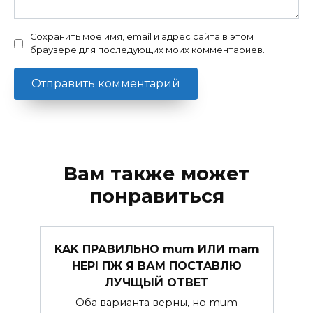
Сохранить моё имя, email и адрес сайта в этом
браузере для последующих моих комментариев.
Вам также может
понравиться
KAK ПРАВИЛЬHO mum ИЛИ mam
HEPI ПЖ Я ВАМ ПOCTABЛЮ
ЛУЧЩЫЙ OTBET
Оба варианта верны, но mum