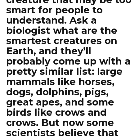
smart for people to
understand. Ask a
biologist what are the
smartest creatures on
Earth, and they’ll
probably come up with a
pretty similar list: large
mammals like horses,
dogs, dolphins, pigs,
great apes, and some
birds like crows and
crows. But now some
scientists believe that