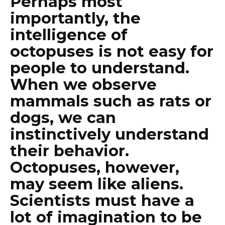
Perhaps most
importantly, the
intelligence of
octopuses is not easy for
people to understand.
When we observe
mammals such as rats or
dogs, we can
instinctively understand
their behavior.
Octopuses, however,
may seem like aliens.
Scientists must have a
lot of imagination to be