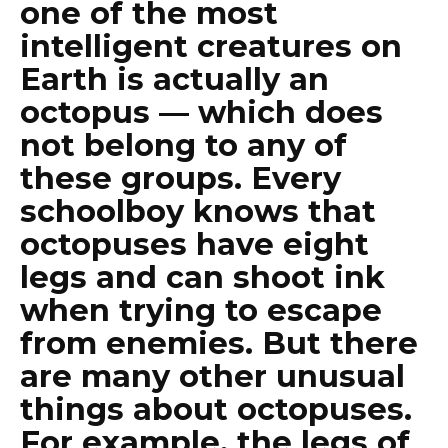
one of the most
intelligent creatures on
Earth is actually an
octopus — which does
not belong to any of
these groups. Every
schoolboy knows that
octopuses have eight
legs and can shoot ink
when trying to escape
from enemies. But there
are many other unusual
things about octopuses.
For example, the legs of