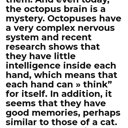
the octopus brain is a
mystery. Octopuses have
a very complex nervous
system and recent
research shows that
they have little
intelligence inside each
hand, which means that
each hand can » think”
for itself. In addition, it
seems that they have
good memories, perhaps
similar to those of a cat.