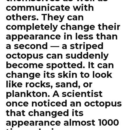
communicate with
others. They can
completely change their
appearance in less than
a second — a striped
octopus can suddenly
become spotted. It can
change its skin to look
like rocks, sand, or
plankton. A scientist
once noticed an octopus
that changed its
appearance almost 1000