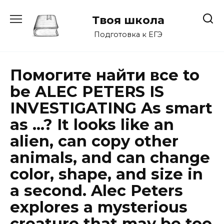
Перейти
к
Твоя школа
содержанию
Подготовка к ЕГЭ
Помогите найти все to
be ALEC PETERS IS
INVESTIGATING As smart
as …? It looks like an
alien, can copy other
animals, and can change
color, shape, and size in
a second. Alec Peters
explores a mysterious
creature that may be too