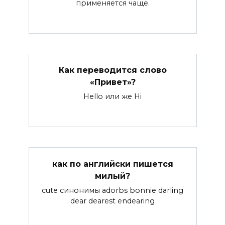
применяется чаще.
Как переводится слово
«Привет»?
Hello или же Hi
как по английски пишется
милый?
cute синонимы adorbs bonnie darling
dear dearest endearing