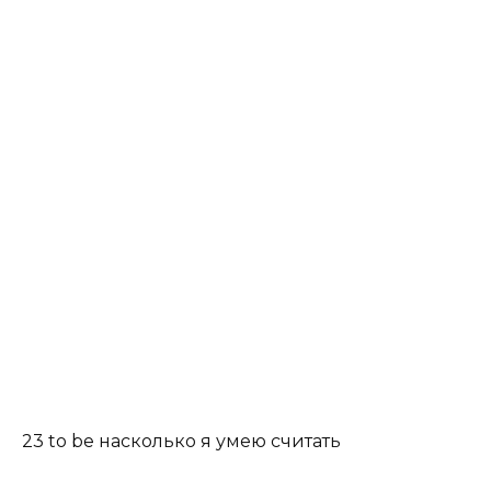
23 to be насколько я умею считать