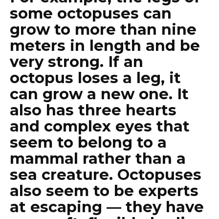
some octopuses can
grow to more than nine
meters in length and be
very strong. If an
octopus loses a leg, it
can grow a new one. It
also has three hearts
and complex eyes that
seem to belong to a
mammal rather than a
sea creature. Octopuses
also seem to be experts
at escaping — they have