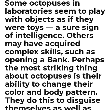
Some octopuses in
laboratories seem to play
with objects as if they
were toys — a sure sign
of intelligence. Others
may have acquired
complex skills, such as
opening a Bank. Perhaps
the most striking thing
about octopuses is their
ability to change their
color and body pattern.
They do this to disguise
themselves as well as